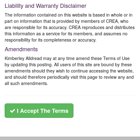
Liability and Warranty Disclaimer
The information contained on this website is based in whole or in
part on information that is provided by members of CREA, who
are responsible for its accuracy. CREA reproduces and distributes
this information as a service for its members, and assumes no
responsibility for its completeness or accuracy.
Amendments
Kimberley Alldread may at any time amend these Terms of Use
by updating this posting. All users of this site are bound by these
amendments should they wish to continue accessing the website,
and should therefore periodically visit this page to review any and
all such amendments.
I Accept The Terms