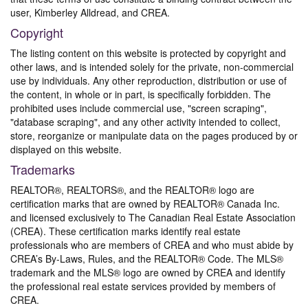
user, Kimberley Alldread, and CREA.
Copyright
The listing content on this website is protected by copyright and
other laws, and is intended solely for the private, non-commercial
use by individuals. Any other reproduction, distribution or use of
the content, in whole or in part, is specifically forbidden. The
prohibited uses include commercial use, "screen scraping",
"database scraping", and any other activity intended to collect,
store, reorganize or manipulate data on the pages produced by or
displayed on this website.
Trademarks
REALTOR®, REALTORS®, and the REALTOR® logo are
certification marks that are owned by REALTOR® Canada Inc.
and licensed exclusively to The Canadian Real Estate Association
(CREA). These certification marks identify real estate
professionals who are members of CREA and who must abide by
CREA’s By-Laws, Rules, and the REALTOR® Code. The MLS®
trademark and the MLS® logo are owned by CREA and identify
the professional real estate services provided by members of
CREA.