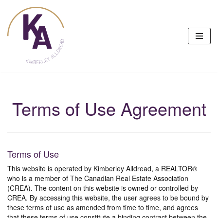
Skip
to
content
Terms of Use Agreement
Terms of Use
This website is operated by Kimberley Alldread, a REALTOR®
who is a member of The Canadian Real Estate Association
(CREA). The content on this website is owned or controlled by
CREA. By accessing this website, the user agrees to be bound by
these terms of use as amended from time to time, and agrees
that these terms of use constitute a binding contract between the