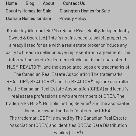
Home
Blog
About
Contact Us
Country Homes for Sale
Clarington Homes for Sale
Durham Homes for Sale
Privacy Policy
Kimberley Alldread | Re/Max Rouge River Realty, Independently
Owned & Operated | This is not intended to solicit properties
already listed for sale with a real estate broker or induce any
party to breach a seller or buyer representation agreement. The
information herein is deemed reliable but is not guaranteed.
MLS®, REALTOR®, and the associated logos are trademarks of
The Canadian Real Estate Association The trademarks
REALTOR®, REALTORS® and the REALTOR® logo are controlled
by the Canadian Real Estate Association (CREA) and identify
real estate professionals who are members of CREA. The
trademarks MLS®, Multiple Listing Service® and the associated
logos are owned and administered by CREA.
The trademark DDF® is owned by The Canadian Real Estate
Association (CREA) and identifies CREA’s Data Distribution
Facility (DDF®)