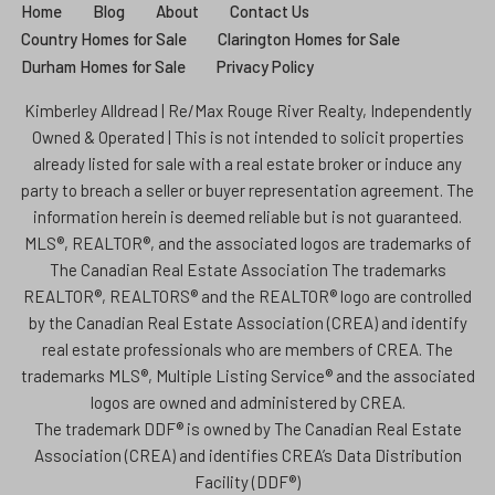
Home
Blog
About
Contact Us
Country Homes for Sale
Clarington Homes for Sale
Durham Homes for Sale
Privacy Policy
Kimberley Alldread | Re/Max Rouge River Realty, Independently
Owned & Operated | This is not intended to solicit properties
already listed for sale with a real estate broker or induce any
party to breach a seller or buyer representation agreement. The
information herein is deemed reliable but is not guaranteed.
MLS®, REALTOR®, and the associated logos are trademarks of
The Canadian Real Estate Association The trademarks
REALTOR®, REALTORS® and the REALTOR® logo are controlled
by the Canadian Real Estate Association (CREA) and identify
real estate professionals who are members of CREA. The
trademarks MLS®, Multiple Listing Service® and the associated
logos are owned and administered by CREA.
The trademark DDF® is owned by The Canadian Real Estate
Association (CREA) and identifies CREA’s Data Distribution
Facility (DDF®)