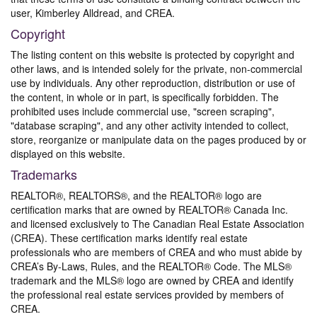
user, Kimberley Alldread, and CREA.
Copyright
The listing content on this website is protected by copyright and
other laws, and is intended solely for the private, non-commercial
use by individuals. Any other reproduction, distribution or use of
the content, in whole or in part, is specifically forbidden. The
prohibited uses include commercial use, "screen scraping",
"database scraping", and any other activity intended to collect,
store, reorganize or manipulate data on the pages produced by or
displayed on this website.
Trademarks
REALTOR®, REALTORS®, and the REALTOR® logo are
certification marks that are owned by REALTOR® Canada Inc.
and licensed exclusively to The Canadian Real Estate Association
(CREA). These certification marks identify real estate
professionals who are members of CREA and who must abide by
CREA’s By-Laws, Rules, and the REALTOR® Code. The MLS®
trademark and the MLS® logo are owned by CREA and identify
the professional real estate services provided by members of
CREA.