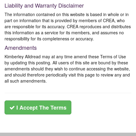
Liability and Warranty Disclaimer
The information contained on this website is based in whole or in
part on information that is provided by members of CREA, who
are responsible for its accuracy. CREA reproduces and distributes
this information as a service for its members, and assumes no
responsibility for its completeness or accuracy.
Amendments
Kimberley Alldread may at any time amend these Terms of Use
by updating this posting. All users of this site are bound by these
amendments should they wish to continue accessing the website,
and should therefore periodically visit this page to review any and
all such amendments.
I Accept The Terms