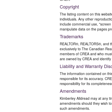
Copyright
The listing content on this websi
individuals. Any other reproductio
include commercial use, "screen s
manipulate data on the pages pro
Trademarks
REALTOR®, REALTORS®, and the 
exclusively to The Canadian Real
members of CREA and who must
are owned by CREA and identify 
Liability and Warranty Dis
The information contained on thi
responsible for its accuracy. CR
responsibility for its completenes
Amendments
Kimberley Alldread may at any ti
amendments should they wish to co
such amendments.