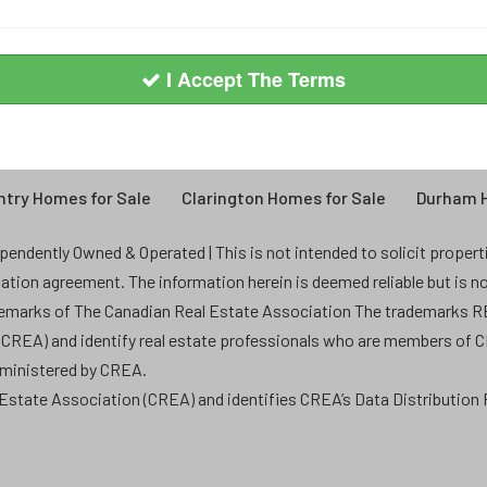
I Accept The Terms
try Homes for Sale
Clarington Homes for Sale
Durham H
endently Owned & Operated | This is not intended to solicit properties
ntation agreement. The information herein is deemed reliable but is n
demarks of The Canadian Real Estate Association The trademarks
 (CREA) and identify real estate professionals who are members of 
dministered by CREA.
state Association (CREA) and identifies CREA’s Data Distribution F