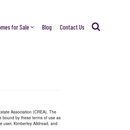
omes for Sale
Blog
Contact Us
state Association (CREA). The
be bound by these terms of use as
e user, Kimberley Alldread, and