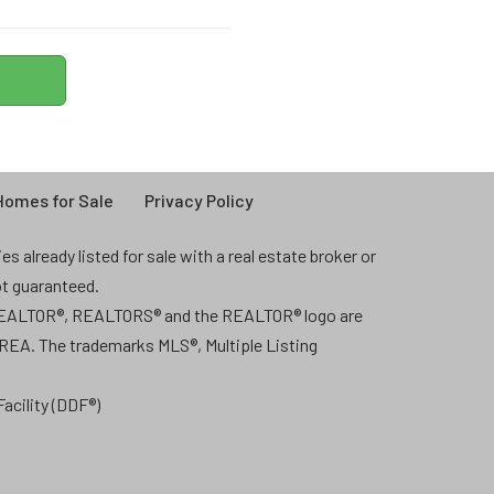
omes for Sale
Privacy Policy
 already listed for sale with a real estate broker or
ot guaranteed.
 REALTOR®, REALTORS® and the REALTOR® logo are
CREA. The trademarks MLS®, Multiple Listing
acility (DDF®)