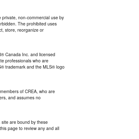
the private, non-commercial use by
 forbidden. The prohibited uses
t, store, reorganize or
® Canada Inc. and licensed
ate professionals who are
® trademark and the MLS® logo
 by members of CREA, who are
mbers, and assumes no
s site are bound by these
this page to review any and all