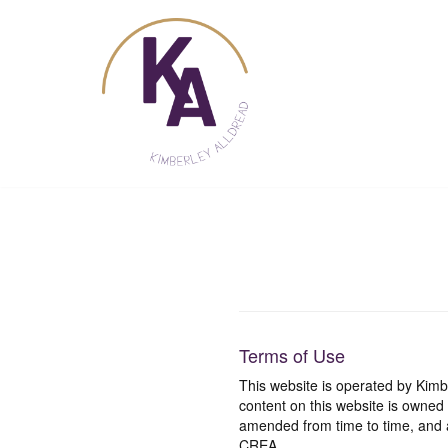
Skip
to
content
Terms of Use
This website is operated by Ki
content on this website is owned
amended from time to time, and a
CREA.