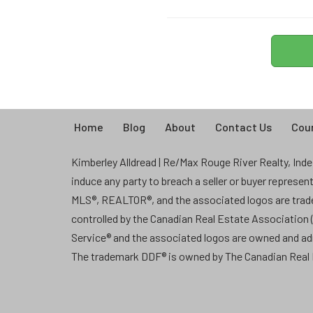
Home
Blog
About
Contact Us
Coun
Kimberley Alldread | Re/Max Rouge River Realty, Indep
induce any party to breach a seller or buyer represe
MLS®, REALTOR®, and the associated logos are tra
controlled by the Canadian Real Estate Association
Service® and the associated logos are owned and a
The trademark DDF® is owned by The Canadian Real E