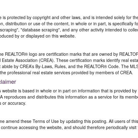
te is protected by copyright and other laws, and is intended solely for 
n, distribution or use of the content, in whole or in part, is specifically
craping", "database scraping", and any other activity intended to collec
duced by or displayed on this website.
REALTOR® logo are certification marks that are owned by REALTOR
 Estate Association (CREA). These certification marks identify real est
 abide by CREA’s By-Laws, Rules, and the REALTOR® Code. The MLS
the professional real estate services provided by members of CREA.
claimer
s website is based in whole or in part on information that is provided
EA reproduces and distributes this information as a service for its me
s or accuracy.
me amend these Terms of Use by updating this posting. All users of thi
ntinue accessing the website, and should therefore periodically visit 