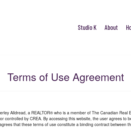
Studio K
About
H
Terms of Use Agreement
mberley Alldread, a REALTOR® who is a member of The Canadian Real E
 or controlled by CREA. By accessing this website, the user agrees to 
grees that these terms of use constitute a binding contract between th